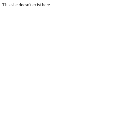
This site doesn't exist here